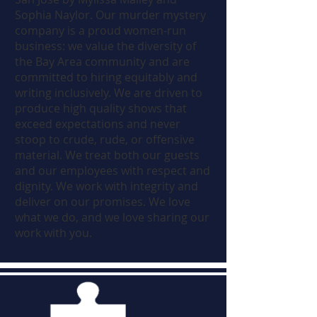
Sophia Naylor. Our murder mystery
company is a proud women-run
business: we value the diversity of
the Bay Area community and are
committed to hiring equitably and
writing inclusively. We are driven to
produce high quality shows that
exceed expectations and never
stoop to crude, rude, or offensive
material. We treat both our guests
and our employees with respect and
dignity. We work with integrity and
deliver on our promises. We love
what we do, and we love sharing our
work with you.