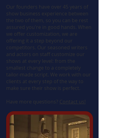
Our founders have over 45 years of
show business experience between
the two of them, so you can be rest
assured you're in good hands. When
we offer customization, we are
offering it a step beyond our
competitors. Our seasoned writers
and actors on staff customize our
shows at every level: from the
smallest change to a completely
tailor-made script. We work with our
clients at every step of the way to
make sure their show is perfect.
Have more questions?
Contact us!