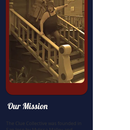
Our Mission
The Clue Collective was founded in
San Jose by Mylissa Malley and