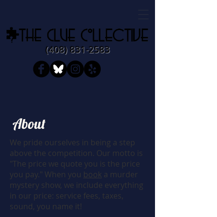
​​(408)
831-2583
About
We pride ourselves in being a step
above the competition. Our motto is
"The price we quote you is the price
you pay." When you
book
a murder
mystery show, we include everything
in our price: service fees, taxes,
sound, you name it!