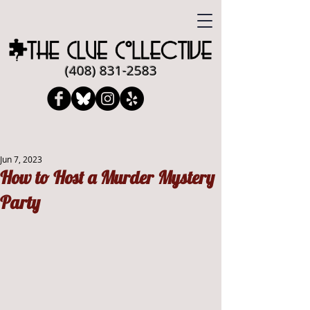
​​(408)
831-2583
Jun 7, 2023
How to Host a Murder Mystery
Party