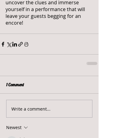
uncover the clues and immerse 
yourself in a performance that will 
leave your guests begging for an 
encore!
1 Comment
Write a comment...
Newest