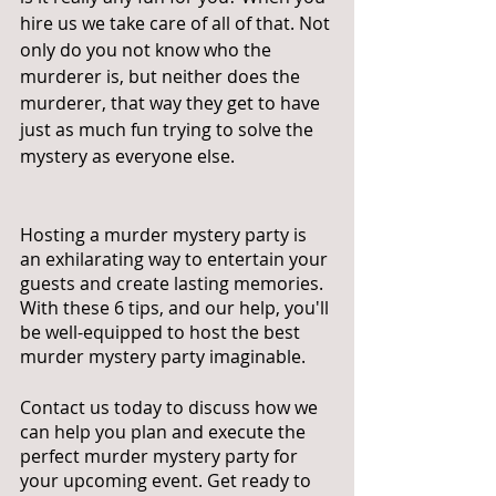
hire us we take care of all of that. Not 
only do you not know who the 
murderer is, but neither does the 
murderer, that way they get to have 
just as much fun trying to solve the 
mystery as everyone else. 
Hosting a murder mystery party is 
an exhilarating way to entertain your 
guests and create lasting memories. 
With these 6 tips, and our help, you'll 
be well-equipped to host the best 
murder mystery party imaginable. 
Contact us today to discuss how we 
can help you plan and execute the 
perfect murder mystery party for 
your upcoming event. Get ready to 