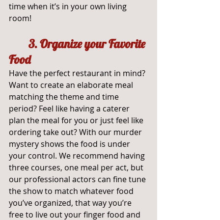
time when it’s in your own living 
room!
3. Organize your Favorite 
Food
Have the perfect restaurant in mind? 
Want to create an elaborate meal 
matching the theme and time 
period? Feel like having a caterer 
plan the meal for you or just feel like 
ordering take out? With our murder 
mystery shows the food is under 
your control. We recommend having 
three courses, one meal per act, but 
our professional actors can fine tune 
the show to match whatever food 
you’ve organized, that way you’re 
free to live out your finger food and 