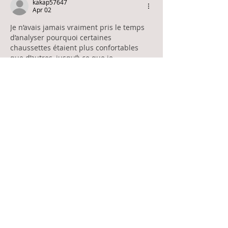
kakap57647
Apr 02
Je n’avais jamais vraiment pris le temps 
d’analyser pourquoi certaines 
chaussettes étaient plus confortables 
que d’autres, jusqu’à ce que je 
commence à accumuler des paires qui 
ne tenaient pas dans le temps. Entre 
celles qui se détendent trop vite et celles 
qui deviennent désagréables après 
quelques utilisations, j’ai compris qu’il y 
avait un vrai problème dans mes choix. 
En consultant 
https://www.kindy.fr/
, j’ai 
découvert que certains aspects comme 
le type de tissu ou la qualité de 
fabrication font toute la différence…
Show More
Like
Reply