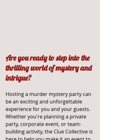
Are you ready to step into the 
thrilling world of mystery and 
intrigue? 
Hosting a murder mystery party can 
be an exciting and unforgettable 
experience for you and your guests. 
Whether you're planning a private 
party, corporate event, or team-
building activity, the Clue Collective is 
here to help you make it an event to 