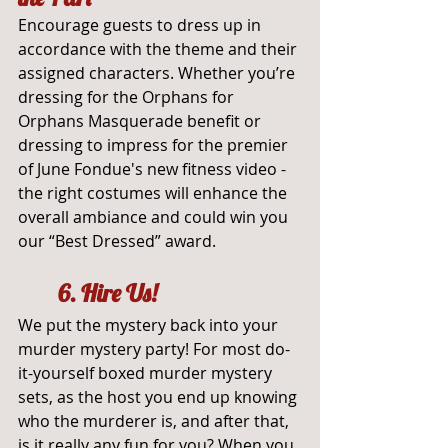
Encourage guests to dress up in 
accordance with the theme and their 
assigned characters. Whether you’re 
dressing for the Orphans for 
Orphans Masquerade benefit or 
dressing to impress for the premier 
of June Fondue's new fitness video - 
the right costumes will enhance the 
overall ambiance and could win you 
our “Best Dressed” award.
	6. Hire Us!
We put the mystery back into your 
murder mystery party! For most do-
it-yourself boxed murder mystery 
sets, as the host you end up knowing 
who the murderer is, and after that, 
is it really any fun for you? When you 