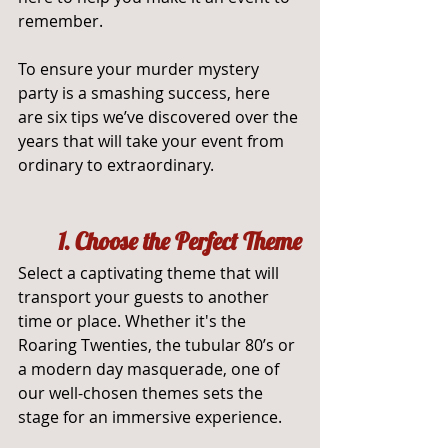
remember. 
To ensure your murder mystery 
party is a smashing success, here 
are six tips we’ve discovered over the 
years that will take your event from 
ordinary to extraordinary.
	1. Choose the Perfect Theme
Select a captivating theme that will 
transport your guests to another 
time or place. Whether it's the 
Roaring Twenties, the tubular 80’s or 
a modern day masquerade, one of 
our well-chosen themes sets the 
stage for an immersive experience.