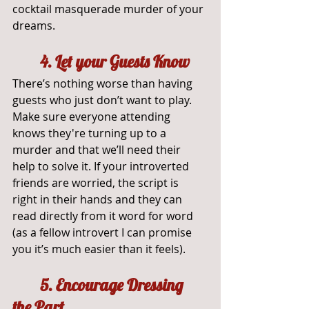
cocktail masquerade murder of your 
dreams.
4. Let your Guests Know
There’s nothing worse than having 
guests who just don’t want to play. 
Make sure everyone attending 
knows they're turning up to a 
murder and that we’ll need their 
help to solve it. If your introverted 
friends are worried, the script is 
right in their hands and they can 
read directly from it word for word 
(as a fellow introvert I can promise 
you it’s much easier than it feels).
	5. Encourage Dressing 
the Part