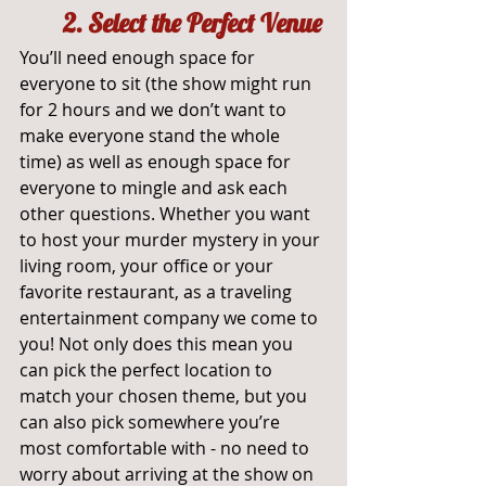
2. Select the Perfect Venue
You’ll need enough space for 
everyone to sit (the show might run 
for 2 hours and we don’t want to 
make everyone stand the whole 
time) as well as enough space for 
everyone to mingle and ask each 
other questions. Whether you want 
to host your murder mystery in your 
living room, your office or your 
favorite restaurant, as a traveling 
entertainment company we come to 
you! Not only does this mean you 
can pick the perfect location to 
match your chosen theme, but you 
can also pick somewhere you’re 
most comfortable with - no need to 
worry about arriving at the show on 